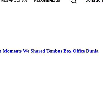
Donation
MEGAPOLITAN
REKOMENDASI
 dan Moments We Shared Tembus Box Office Dunia