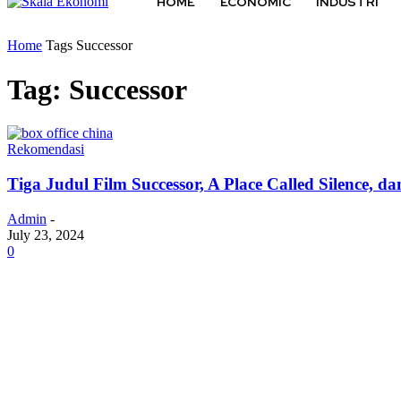
HOME
ECONOMIC
INDUSTRI
Home
Tags
Successor
Tag: Successor
Rekomendasi
Tiga Judul Film Successor, A Place Called Silence,
Admin
-
July 23, 2024
0