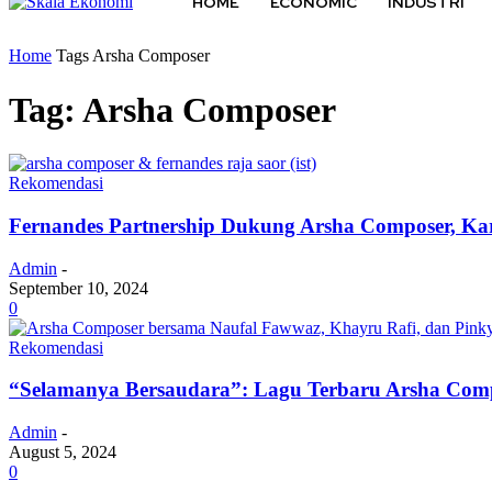
HOME
ECONOMIC
INDUSTRI
Home
Tags
Arsha Composer
Tag: Arsha Composer
Rekomendasi
Fernandes Partnership Dukung Arsha Composer, Kar
Admin
-
September 10, 2024
0
Rekomendasi
“Selamanya Bersaudara”: Lagu Terbaru Arsha Com
Admin
-
August 5, 2024
0