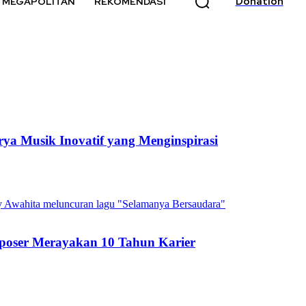
Donation
MEGAPOLITAN
REKOMENDASI
ya Musik Inovatif yang Menginspirasi
poser Merayakan 10 Tahun Karier